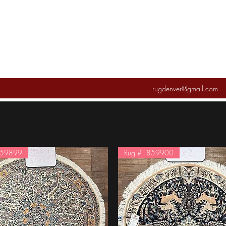
rugdenver@gmail.com
859899
Rug #1859900