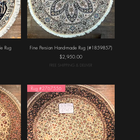
Quick View
de Rug
Fine Persian Hand-made Rug (#1859857)
Price
$2,950.00
FREE SHIPPING & DELIVER
Rug #2767556