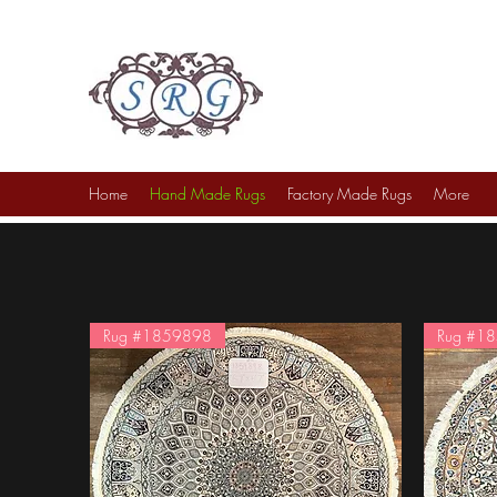
Sufi Rug Gallery
Rug Sales & Services
Jewelry & Fine Arts
Home
Hand Made Rugs
Factory Made Rugs
More
Rug #1859898
Rug #1