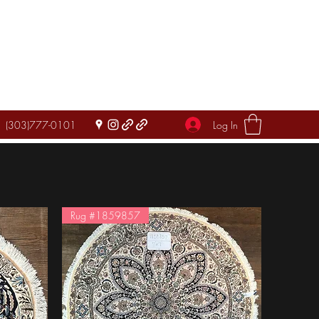
Log In
(303)777-0101
Rug #1859857