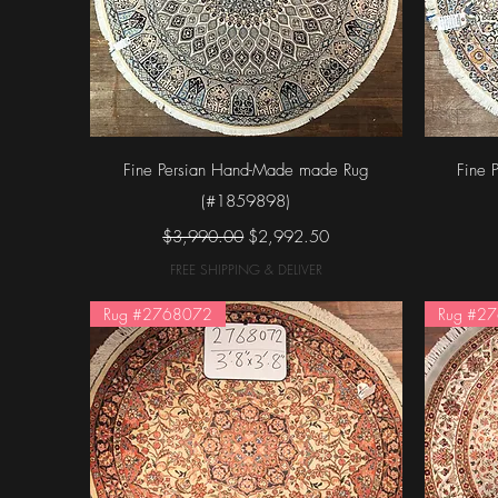
Quick View
Fine Persian Hand-Made made Rug
Fine 
(#1859898)
Regular Price
Sale Price
$3,990.00
$2,992.50
FREE SHIPPING & DELIVER
Rug #2768072
Rug #2