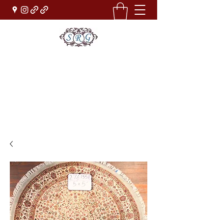
Sufi Rug Gallery
Rug Sales & Services
Jewelry & Fine Arts
rugdenver@gmail.com
(303)777-0101