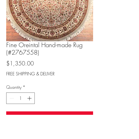
Fine Oreintal Hand-made Rug
(#2767558)
Price
$1,350.00
FREE SHIPPING & DELIVER
Quantity
*
Add to Cart