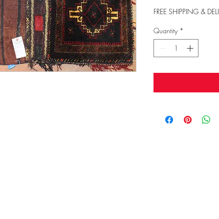
FREE SHIPPING & DEL
Quantity
*