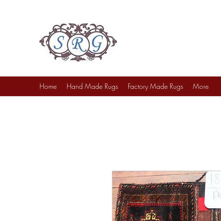
Sufi Rug Gallery
Rug Sales & Services
Jewelry & Fine Arts
Home
Hand Made Rugs
Factory Made Rugs
More