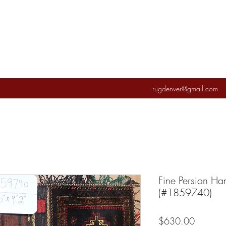
rugdenver@gmail.com
Fine Persian H
(#1859740)
Price
$630.00