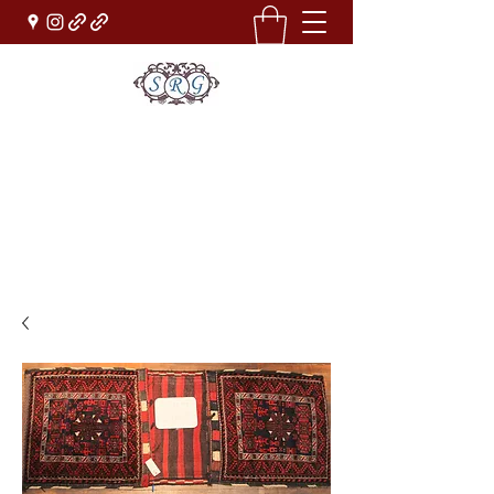
Sufi Rug Gallery
Rug Sales & Services
Jewelry & Fine Arts
rugdenver@gmail.com
(303)777-0101