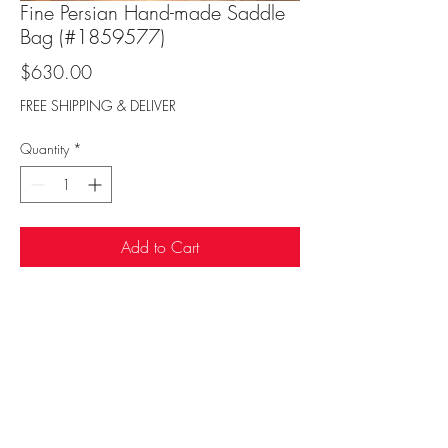
Fine Persian Hand-made Saddle
Bag (#1859577)
Price
$630.00
FREE SHIPPING & DELIVER
Quantity
*
Add to Cart
Sufi Rug Gallery
rugdenver@gmail.com