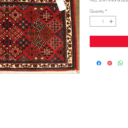
Quantity
*