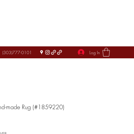
Log In
(303)777-0101
and-made Rug (#1859220)
IVER