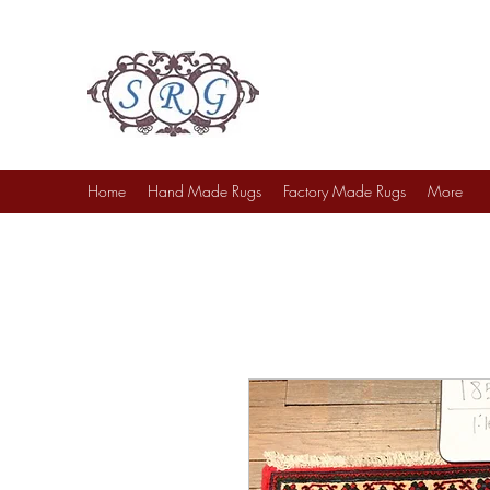
Sufi Rug Gallery
Rug Sales & Services
Jewelry & Fine Arts
Home
Hand Made Rugs
Factory Made Rugs
More