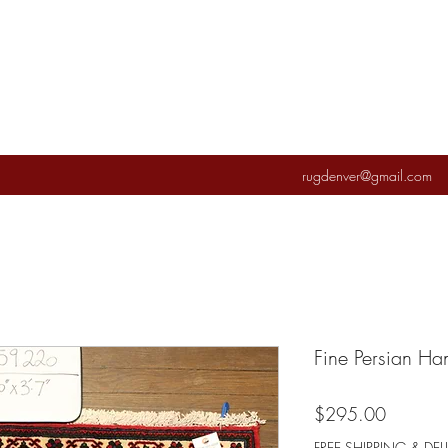
rugdenver@gmail.com
Fine Persian H
Price
$295.00
FREE SHIPPING & DEL