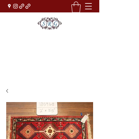
Sufi Rug Gallery
Rug Sales & Services
Jewelry & Fine Arts
rugdenver@gmail.com
(303)777-0101