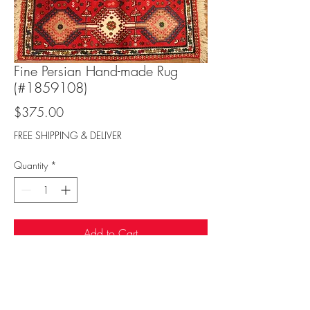
Fine Persian Hand-made Rug
(#1859108)
Price
$375.00
FREE SHIPPING & DELIVER
Quantity
*
Add to Cart