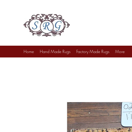
Sufi Rug Gallery
Rug Sales & Services
Jewelry & Fine Arts
Home
Hand Made Rugs
Factory Made Rugs
More