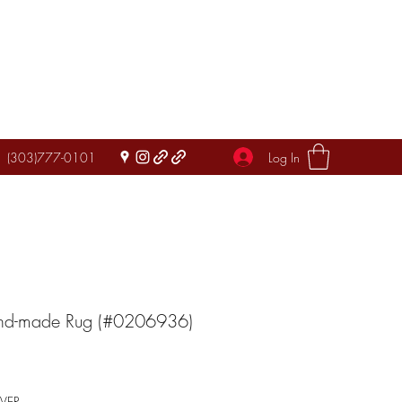
Log In
(303)777-0101
and-made Rug (#0206936)
IVER