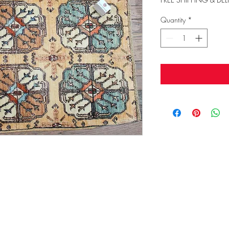
Quantity
*