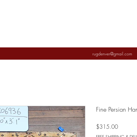
rugdenver@gmail.com
Fine Persian H
Price
$315.00
FREE SHIPPING & DEL