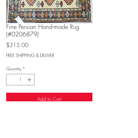
Fine Persian Hand-made Rug
(#0206879)
Price
$315.00
FREE SHIPPING & DELIVER
Quantity
*
Add to Cart
Sufi Rug Gallery