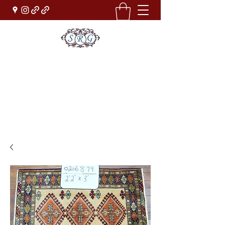
Sufi Rug Gallery
Rug Sales & Services
Jewelry & Fine Arts
rugdenver@gmail.com
(303)777-0101