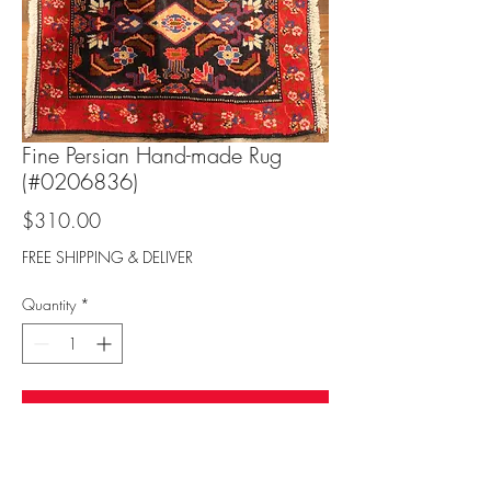
Fine Persian Hand-made Rug
(#0206836)
Price
$310.00
FREE SHIPPING & DELIVER
Quantity
*
Add to Cart