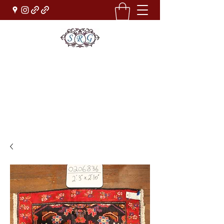
Sufi Rug Gallery
Rug Sales & Services
Jewelry & Fine Arts
rugdenver@gmail.com
(303)777-0101