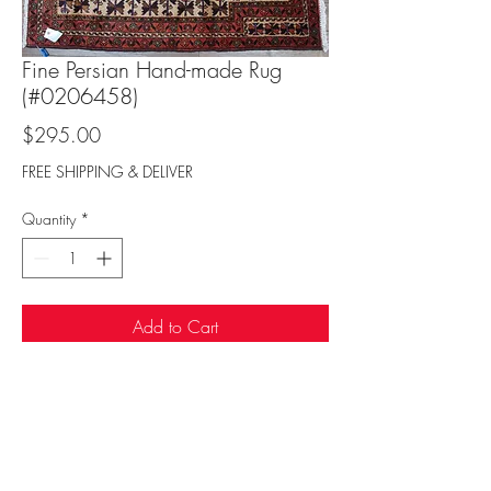
Fine Persian Hand-made Rug
(#0206458)
Price
$295.00
FREE SHIPPING & DELIVER
Quantity
*
Add to Cart
Sufi Rug Gallery