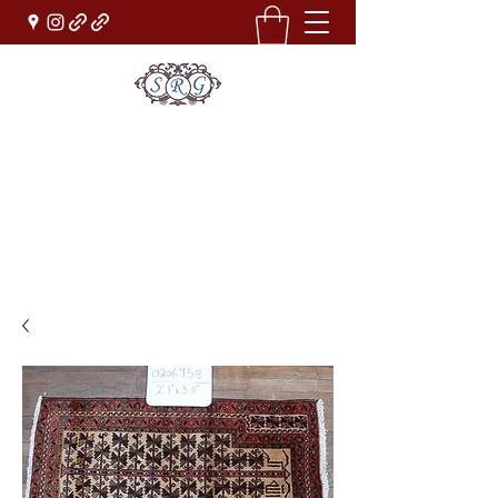
Sufi Rug Gallery
Rug Sales & Services
Jewelry & Fine Arts
rugdenver@gmail.com
(303)777-0101