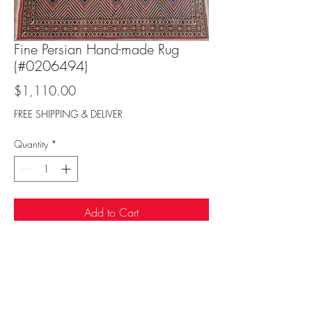
Fine Persian Hand-made Rug
(#0206494)
Price
$1,110.00
FREE SHIPPING & DELIVER
Quantity
*
Add to Cart
Sufi Rug Gallery