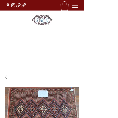
Sufi Rug Gallery
Rug Sales & Services
Jewelry & Fine Arts
rugdenver@gmail.com
(303)777-0101