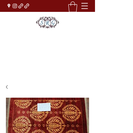
Sufi Rug Gallery
Rug Sales & Services
Jewelry & Fine Arts
rugdenver@gmail.com
(303)777-0101