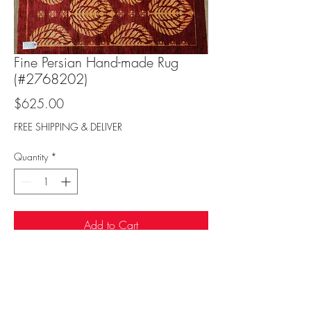
Fine Persian Hand-made Rug
(#2768202)
Price
$625.00
FREE SHIPPING & DELIVER
Quantity
*
Add to Cart