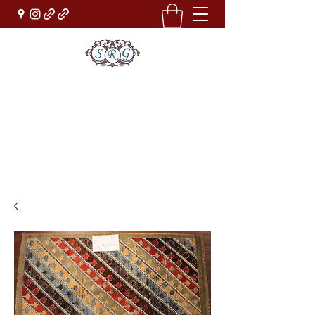
Sufi Rug Gallery
Rug Sales & Services
Jewelry & Fine Arts
rugdenver@gmail.com
(303)777-0101