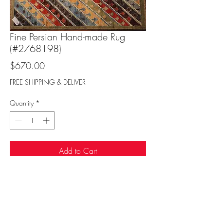
Fine Persian Hand-made Rug
(#2768198)
Price
$670.00
FREE SHIPPING & DELIVER
Quantity
*
Add to Cart
Sufi Rug Gallery