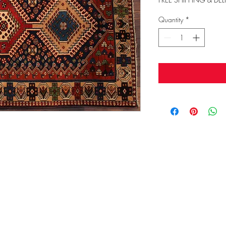
Quantity
*