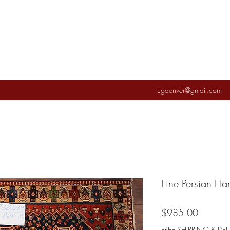
rugdenver@gmail.com
Fine Persian H
Price
$985.00
FREE SHIPPING & DEL