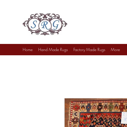
Sufi Rug Gallery
Rug Sales & Services
Jewelry & Fine Arts
Home
Hand Made Rugs
Factory Made Rugs
More