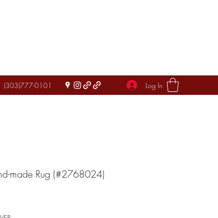
Log In
(303)777-0101
and-made Rug (#2768024)
IVER