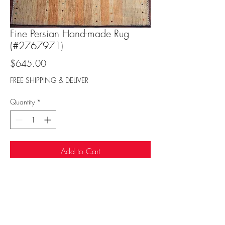
Fine Persian Hand-made Rug
(#2767971)
Price
$645.00
FREE SHIPPING & DELIVER
Quantity
*
Add to Cart
Sufi Rug Gallery