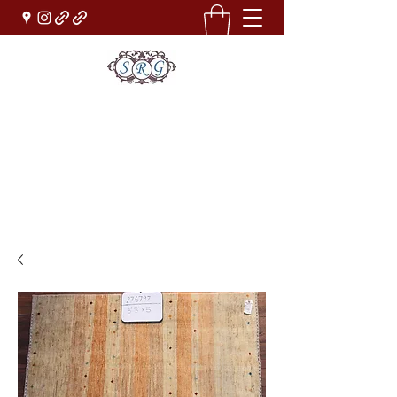
Sufi Rug Gallery
Rug Sales & Services
Jewelry & Fine Arts
rugdenver@gmail.com
(303)777-0101