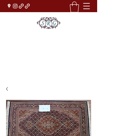
Sufi Rug Gallery
Rug Sales & Services
Jewelry & Fine Arts
rugdenver@gmail.com
(303)777-0101