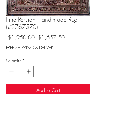
Fine Persian Hand-made Rug
(#2767570)
Regular
Sale
 $1,950.00 
$1,657.50
Price
Price
FREE SHIPPING & DELIVER
Quantity
*
Add to Cart
Sufi Rug Gallery