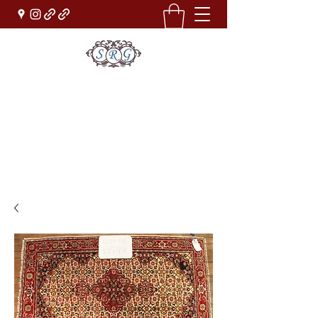
Sufi Rug Gallery
Rug Sales & Services
Jewelry & Fine Arts
rugdenver@gmail.com
(303)777-0101