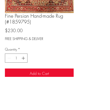
Fine Persian Hand-made Rug
(#1859795)
Price
$230.00
FREE SHIPPING & DELIVER
Quantity
*
Add to Cart
Sufi Rug Gallery