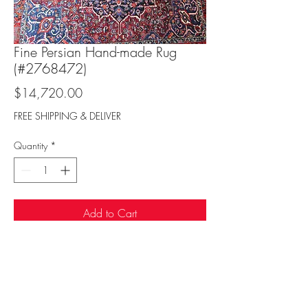
Fine Persian Hand-made Rug
(#2768472)
Price
$14,720.00
FREE SHIPPING & DELIVER
Quantity
*
Add to Cart
Sufi Rug Gallery