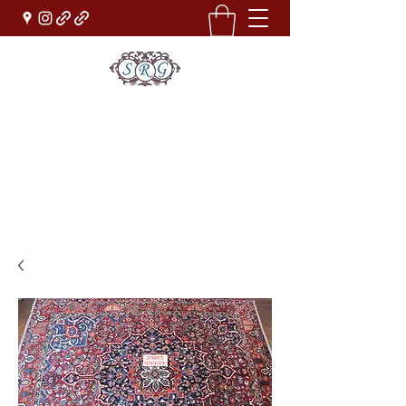
Sufi Rug Gallery
Rug Sales & Services
Jewelry & Fine Arts
rugdenver@gmail.com
(303)777-0101