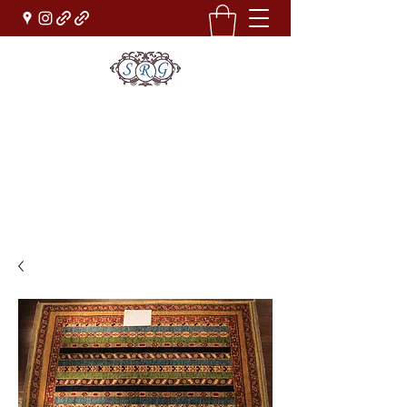
Sufi Rug Gallery
Rug Sales & Services
Jewelry & Fine Arts
rugdenver@gmail.com
(303)777-0101