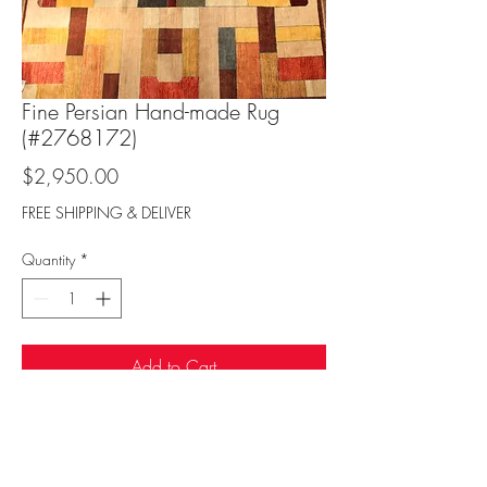
Fine Persian Hand-made Rug
(#2768172)
Price
$2,950.00
FREE SHIPPING & DELIVER
Quantity
*
Add to Cart