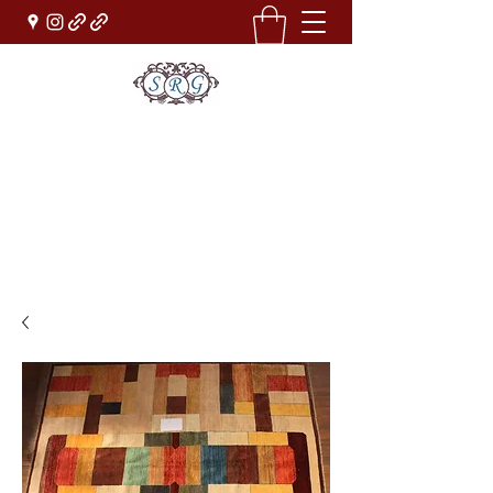
Sufi Rug Gallery
Rug Sales & Services
Jewelry & Fine Arts
rugdenver@gmail.com
(303)777-0101