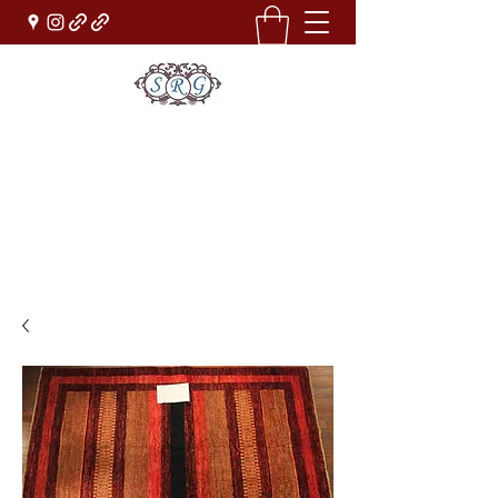
Sufi Rug Gallery
Rug Sales & Services
Jewelry & Fine Arts
rugdenver@gmail.com
(303)777-0101