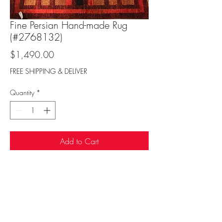
Fine Persian Hand-made Rug
(#2768132)
Price
$1,490.00
FREE SHIPPING & DELIVER
Quantity
*
Add to Cart
Sufi Rug Gallery