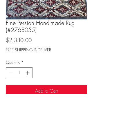
Fine Persian Hand-made Rug
(#2768055)
Price
$2,330.00
FREE SHIPPING & DELIVER
Quantity
*
Add to Cart
Sufi Rug Gallery