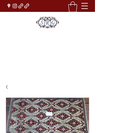
Sufi Rug Gallery
Rug Sales & Services
Jewelry & Fine Arts
rugdenver@gmail.com
(303)777-0101