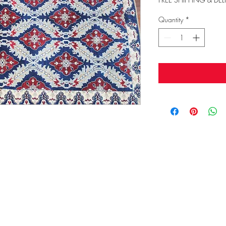
Quantity
*