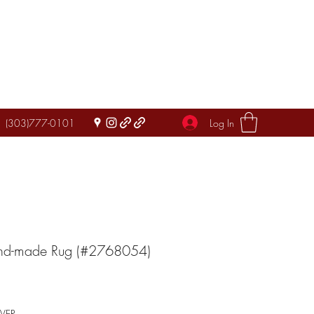
Log In
(303)777-0101
and-made Rug (#2768054)
IVER