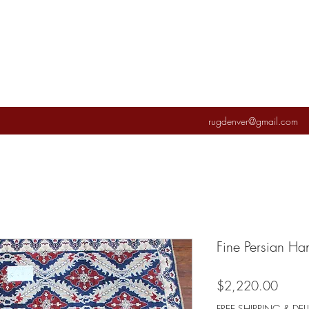
rugdenver@gmail.com
Fine Persian H
Price
$2,220.00
FREE SHIPPING & DEL