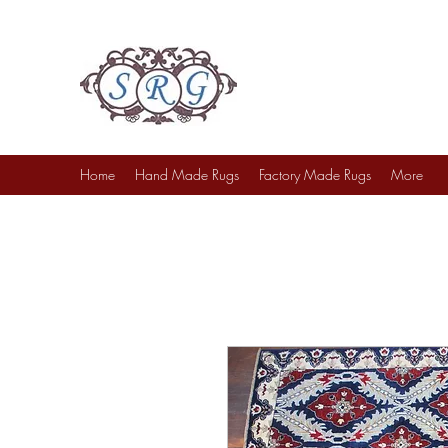
Sufi Rug Gallery
Rug Sales & Services
Jewelry & Fine Arts
Home
Hand Made Rugs
Factory Made Rugs
More