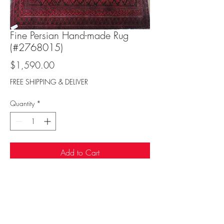
Fine Persian Hand-made Rug
(#2768015)
Price
$1,590.00
FREE SHIPPING & DELIVER
Quantity
*
Add to Cart
Sufi Rug Gallery