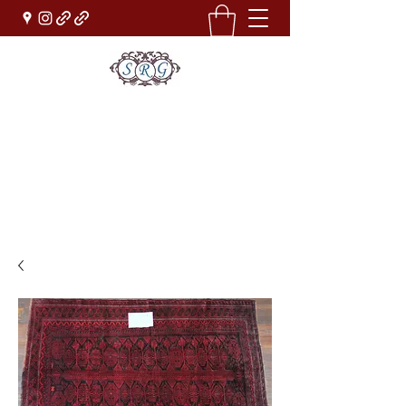
Sufi Rug Gallery
Rug Sales & Services
Jewelry & Fine Arts
rugdenver@gmail.com
(303)777-0101