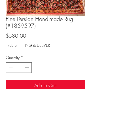
Fine Persian Hand-made Rug
(#1859597)
Price
$580.00
FREE SHIPPING & DELIVER
Quantity
*
Add to Cart
Sufi Rug Gallery