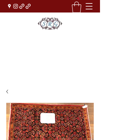
Sufi Rug Gallery
Rug Sales & Services
Jewelry & Fine Arts
rugdenver@gmail.com
(303)777-0101