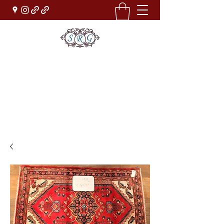
Sufi Rug Gallery
Rug Sales & Services
Jewelry & Fine Arts
rugdenver@gmail.com
(303)777-0101