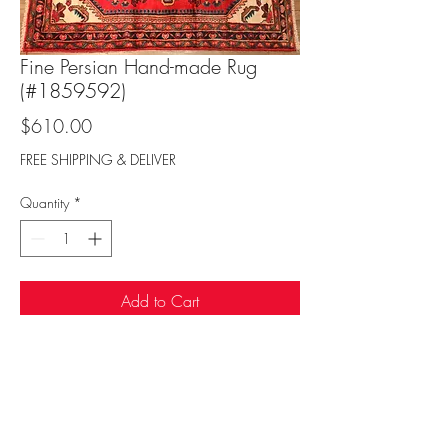
Fine Persian Hand-made Rug
(#1859592)
Price
$610.00
FREE SHIPPING & DELIVER
Quantity
*
Add to Cart
Sufi Rug Gallery