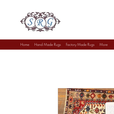
Sufi Rug Gallery
Rug Sales & Services
Jewelry & Fine Arts
Home
Hand Made Rugs
Factory Made Rugs
More