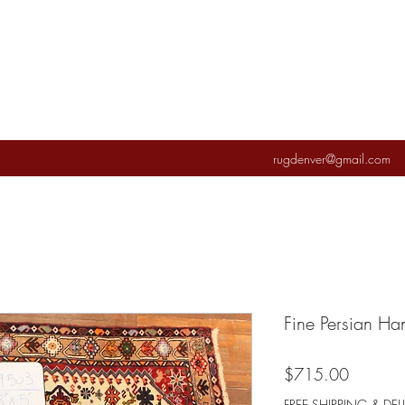
rugdenver@gmail.com
Fine Persian H
Price
$715.00
FREE SHIPPING & DEL