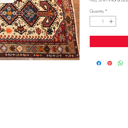
Quantity
*