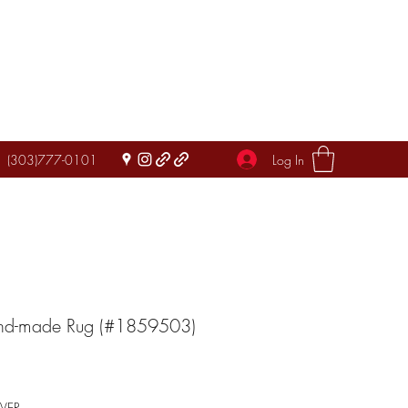
Log In
(303)777-0101
and-made Rug (#1859503)
IVER