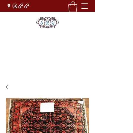
Sufi Rug Gallery
Rug Sales & Services
Jewelry & Fine Arts
rugdenver@gmail.com
(303)777-0101