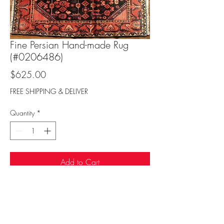
Fine Persian Hand-made Rug
(#0206486)
Price
$625.00
FREE SHIPPING & DELIVER
Quantity
*
Add to Cart