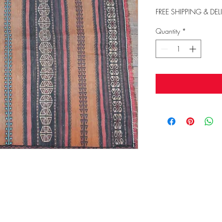
FREE SHIPPING & DEL
Quantity
*