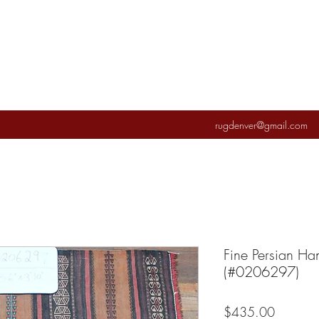
rugdenver@gmail.com
Fine Persian Ha
(#0206297)
Price
$435.00