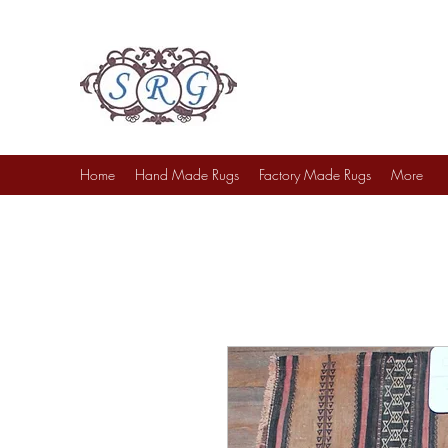
Sufi Rug Gallery
Rug Sales & Services
Jewelry & Fine Arts
Home
Hand Made Rugs
Factory Made Rugs
More