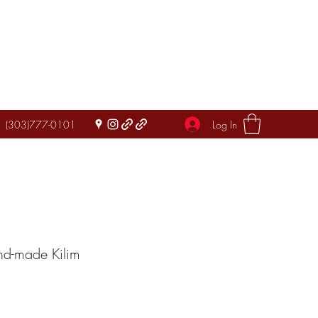
Log In
(303)777-0101
nd-made Kilim