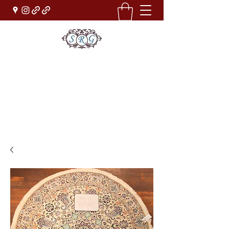
Sufi Rug Gallery
Rug Sales & Services
Jewelry & Fine Arts
rugdenver@gmail.com
(303)777-0101