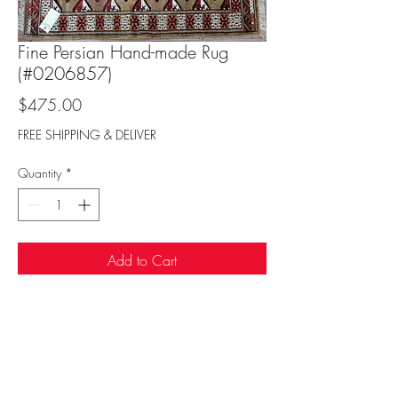
Fine Persian Hand-made Rug
(#0206857)
Price
$475.00
FREE SHIPPING & DELIVER
Quantity
*
Add to Cart
Sufi Rug Gallery