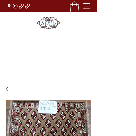
Sufi Rug Gallery
Rug Sales & Services
Jewelry & Fine Arts
rugdenver@gmail.com
(303)777-0101