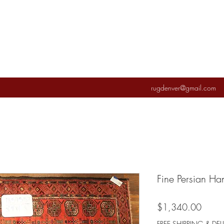
rugdenver@gmail.com
Fine Persian H
Price
$1,340.00
FREE SHIPPING & DEL