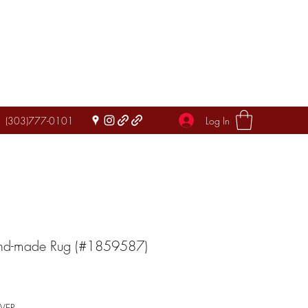
Log In
(303)777-0101
and-made Rug (#1859587)
IVER