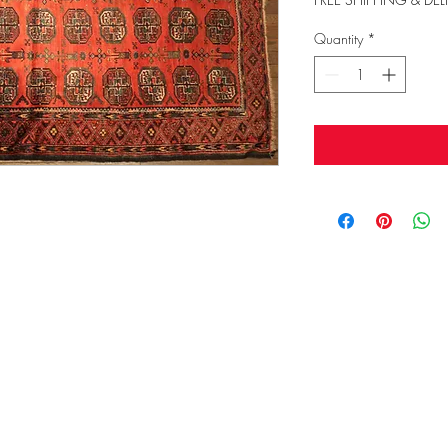
Quantity
*