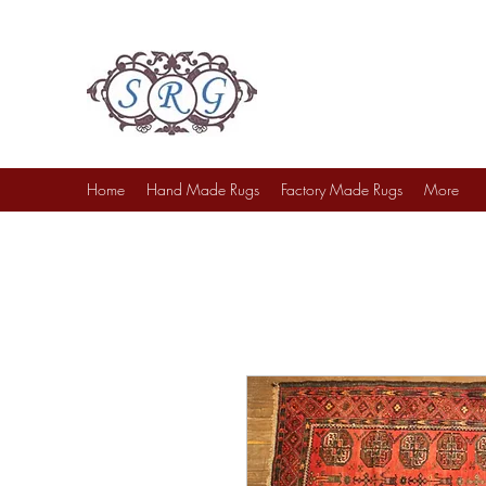
Sufi Rug Gallery
Rug Sales & Services
Jewelry & Fine Arts
Home
Hand Made Rugs
Factory Made Rugs
More