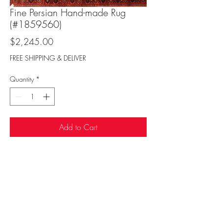
Fine Persian Hand-made Rug
(#1859560)
Price
$2,245.00
FREE SHIPPING & DELIVER
Quantity
*
Add to Cart
Sufi Rug Gallery
rugdenver@gmail.com