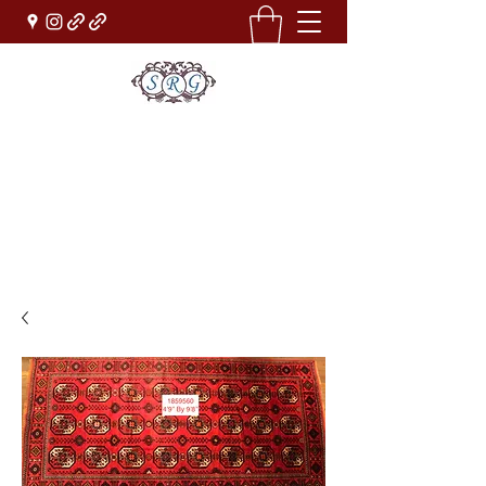
Sufi Rug Gallery
Rug Sales & Services
Jewelry & Fine Arts
rugdenver@gmail.com
(303)777-0101