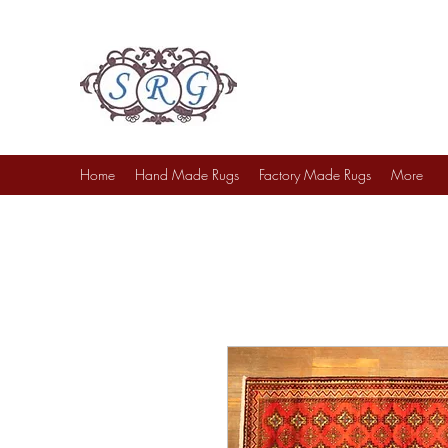
Sufi Rug Gallery
Rug Sales & Services
Jewelry & Fine Arts
Home
Hand Made Rugs
Factory Made Rugs
More