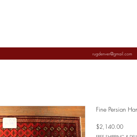
rugdenver@gmail.com
Fine Persian H
Price
$2,140.00
FREE SHIPPING & DEL