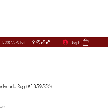
Log In
(303)777-0101
and-made Rug (#1859556)
IVER