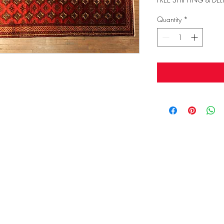
Quantity
*