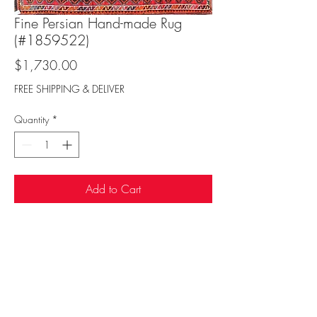
Fine Persian Hand-made Rug
(#1859522)
Price
$1,730.00
FREE SHIPPING & DELIVER
Quantity
*
Add to Cart
Sufi Rug Gallery
rugdenver@gmail.com