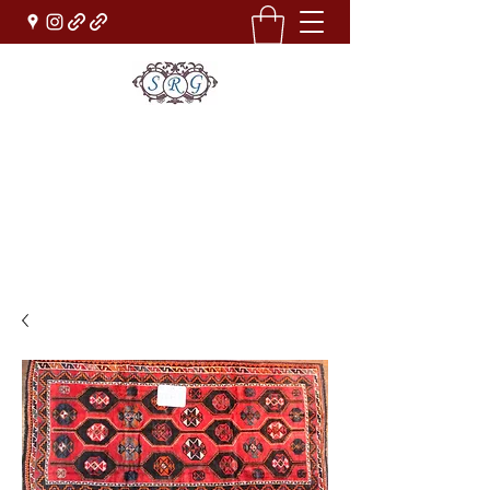
Sufi Rug Gallery
Rug Sales & Services
Jewelry & Fine Arts
rugdenver@gmail.com
(303)777-0101