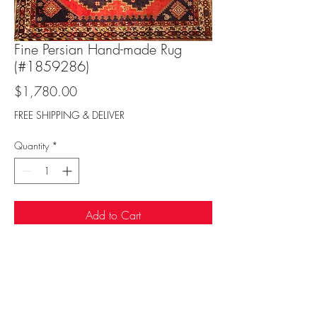
Fine Persian Hand-made Rug
(#1859286)
Price
$1,780.00
FREE SHIPPING & DELIVER
Quantity
*
Add to Cart
Sufi Rug Gallery