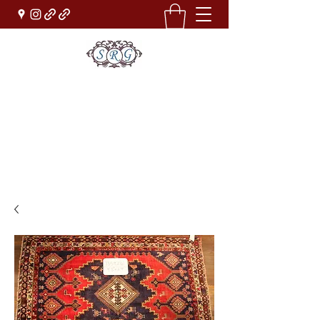
Sufi Rug Gallery
Rug Sales & Services
Jewelry & Fine Arts
rugdenver@gmail.com
(303)777-0101