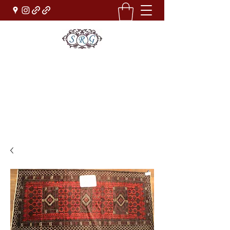
Sufi Rug Gallery
Rug Sales & Services
Jewelry & Fine Arts
rugdenver@gmail.com
(303)777-0101