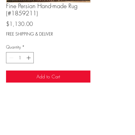
Fine Persian Hand-made Rug
(#1859211)
Price
$1,130.00
FREE SHIPPING & DELIVER
Quantity
*
Add to Cart
Sufi Rug Gallery
rugdenver@gmail.com