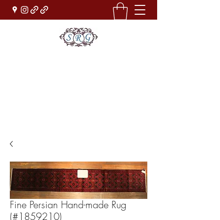
Sufi Rug Gallery
Rug Sales & Services
Jewelry & Fine Arts
rugdenver@gmail.com
(303)777-0101
Fine Persian Hand-made Rug
(#1859210)