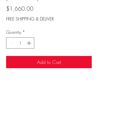
Price
$1,660.00
FREE SHIPPING & DELIVER
Quantity
*
Add to Cart
Sufi Rug Gallery
rugdenver@gmail.com
20 N Broadway, Denver, CO 80203