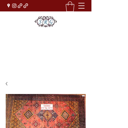
Sufi Rug Gallery
Rug Sales & Services
Jewelry & Fine Arts
rugdenver@gmail.com
(303)777-0101