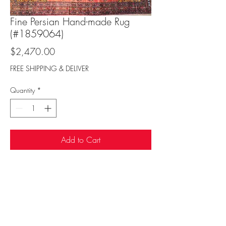
Fine Persian Hand-made Rug
(#1859064)
Price
$2,470.00
FREE SHIPPING & DELIVER
Quantity
*
Add to Cart
Sufi Rug Gallery