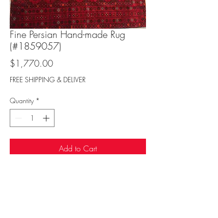
Fine Persian Hand-made Rug
(#1859057)
Price
$1,770.00
FREE SHIPPING & DELIVER
Quantity
*
Add to Cart
Sufi Rug Gallery