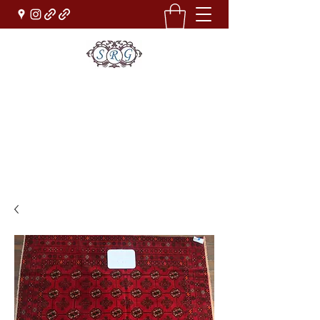
Sufi Rug Gallery
Rug Sales & Services
Jewelry & Fine Arts
rugdenver@gmail.com
(303)777-0101