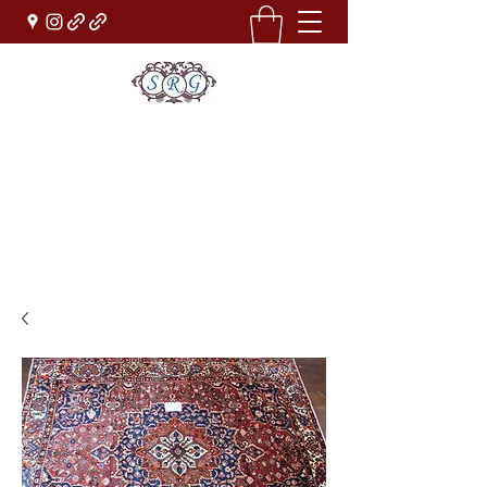
Sufi Rug Gallery
Rug Sales & Services
Jewelry & Fine Arts
rugdenver@gmail.com
(303)777-0101