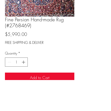
Fine Persian Hand-made Rug
(#2768469)
Price
$5,990.00
FREE SHIPPING & DELIVER
Quantity
*
Add to Cart
Sufi Rug Gallery