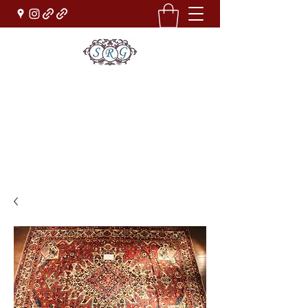
Sufi Rug Gallery
Rug Sales & Services
Jewelry & Fine Arts
rugdenver@gmail.com
(303)777-0101