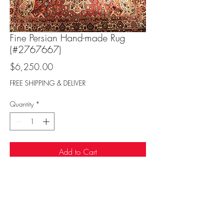
Fine Persian Hand-made Rug
(#2767667)
Price
$6,250.00
FREE SHIPPING & DELIVER
Quantity
*
Add to Cart
Sufi Rug Gallery