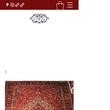
Sufi Rug Gallery
Rug Sales & Services
Jewelry & Fine Arts
rugdenver@gmail.com
(303)777-0101