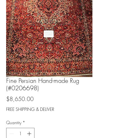
Fine Persian Hand-made Rug
(#0206698)
Price
$8,650.00
FREE SHIPPING & DELIVER
Quantity
*