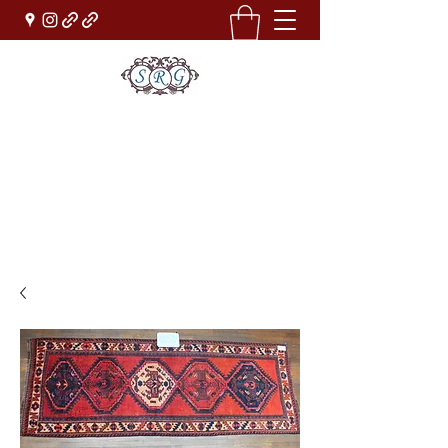
Sufi Rug Gallery
Rug Sales & Services
Jewelry & Fine Arts
rugdenver@gmail.com
(303)777-0101