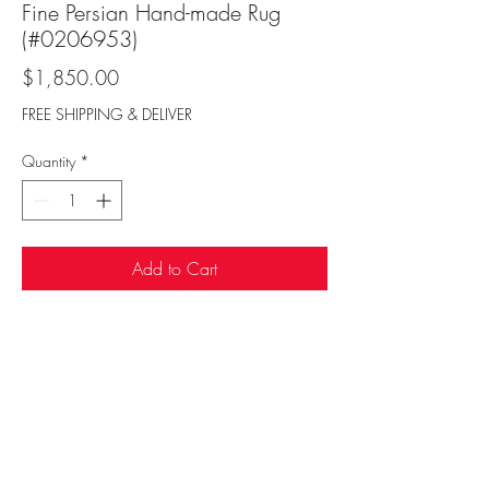
Fine Persian Hand-made Rug
(#0206953)
Price
$1,850.00
FREE SHIPPING & DELIVER
Quantity
*
Add to Cart
Sufi Rug Gallery
rugdenver@gmail.com