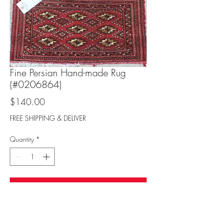
Fine Persian Hand-made Rug
(#0206864)
Price
$140.00
FREE SHIPPING & DELIVER
Quantity
*
Add to Cart