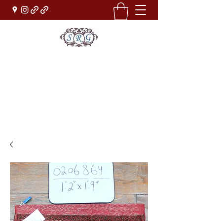
Sufi Rug Gallery
Rug Sales & Services
Jewelry & Fine Arts
rugdenver@gmail.com
(303)777-0101