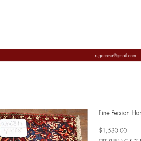
rugdenver@gmail.com
Fine Persian H
Price
$1,580.00
FREE SHIPPING & DEL