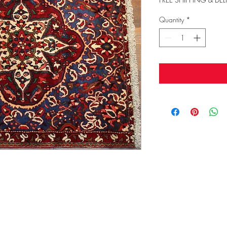
Quantity
*