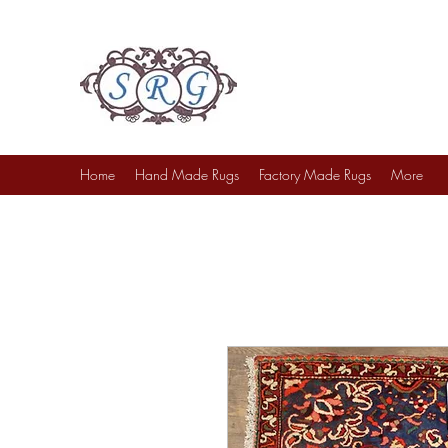
Sufi Rug Gallery
Rug Sales & Services
Jewelry & Fine Arts
Home
Hand Made Rugs
Factory Made Rugs
More