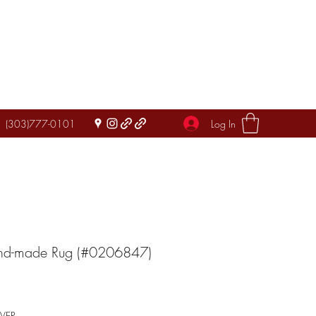
Log In
(303)777-0101
and-made Rug (#0206847)
IVER