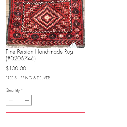
Fine Persian Hand-made Rug
(#0206746)
Price
$130.00
FREE SHIPPING & DELIVER
Quantity
*
Add to Cart