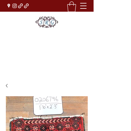
Sufi Rug Gallery
Rug Sales & Services
Jewelry & Fine Arts
rugdenver@gmail.com
(303)777-0101