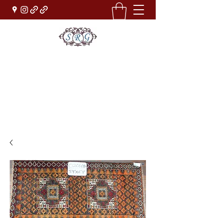
Sufi Rug Gallery
Rug Sales & Services
Jewelry & Fine Arts
rugdenver@gmail.com
(303)777-0101