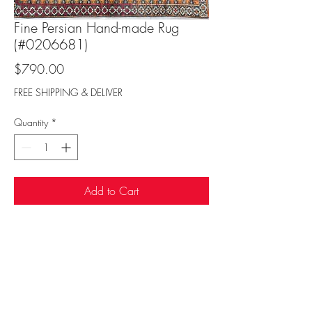
Fine Persian Hand-made Rug
(#0206681)
Price
$790.00
FREE SHIPPING & DELIVER
Quantity
*
Add to Cart
Sufi Rug Gallery