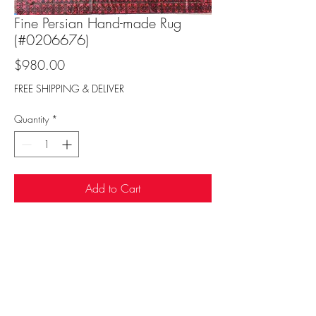
Fine Persian Hand-made Rug
(#0206676)
Price
$980.00
FREE SHIPPING & DELIVER
Quantity
*
Add to Cart
Sufi Rug Gallery
rugdenver@gmail.com