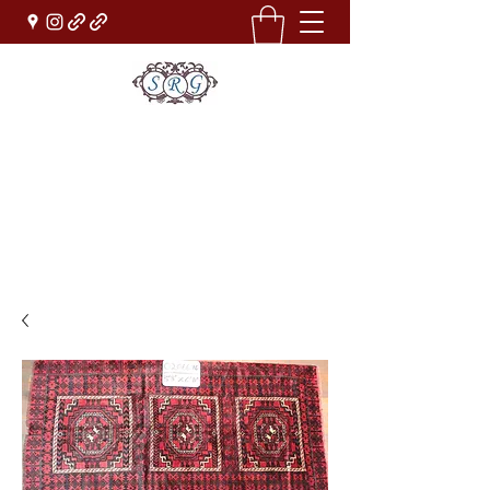
Sufi Rug Gallery
Rug Sales & Services
Jewelry & Fine Arts
rugdenver@gmail.com
(303)777-0101