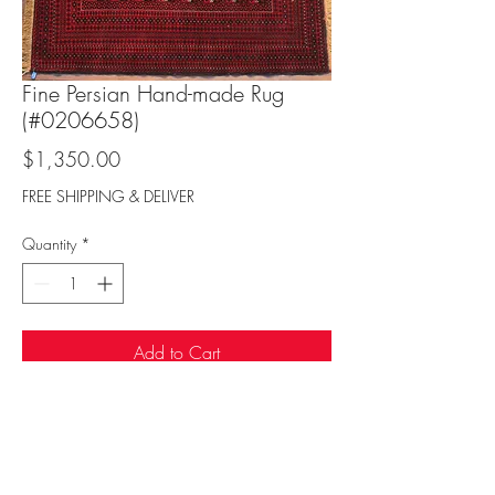
Fine Persian Hand-made Rug
(#0206658)
Price
$1,350.00
FREE SHIPPING & DELIVER
Quantity
*
Add to Cart
Sufi Rug Gallery