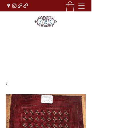
Sufi Rug Gallery
Rug Sales & Services
Jewelry & Fine Arts
rugdenver@gmail.com
(303)777-0101